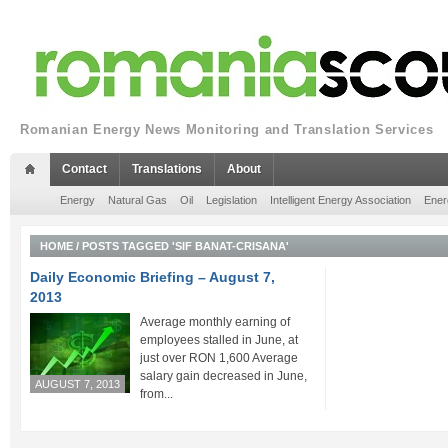
Romanian Energy News Monitoring and Translation Services
Contact
Translations
About
Energy
Natural Gas
Oil
Legislation
Intelligent Energy Association
Ener
HOME
/
POSTS TAGGED 'SIF BANAT-CRISANA'
Daily Economic Briefing – August 7,
2013
Average monthly earning of
employees stalled in June, at
just over RON 1,600 Average
salary gain decreased in June,
AUGUST 7, 2013
from...