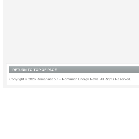
RETURN TO TOP OF PAGE
Copyright © 2026 Romaniascout – Romanian Energy News. All Rights Reserved.