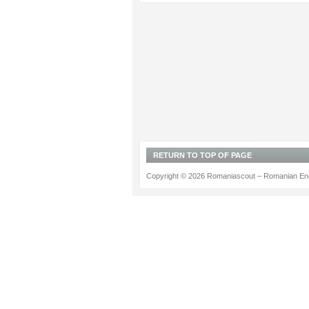
RETURN TO TOP OF PAGE
Copyright © 2026 Romaniascout – Romanian Ene