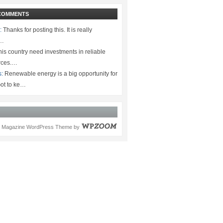
COMMENTS
:
Thanks for posting this. It is really
.…
is country need investments in reliable
rces.…
s:
Renewable energy is a big opportunity for
ot to ke…
Magazine WordPress Theme
by