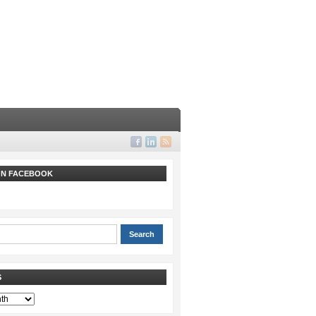
 ON FACEBOOK
S