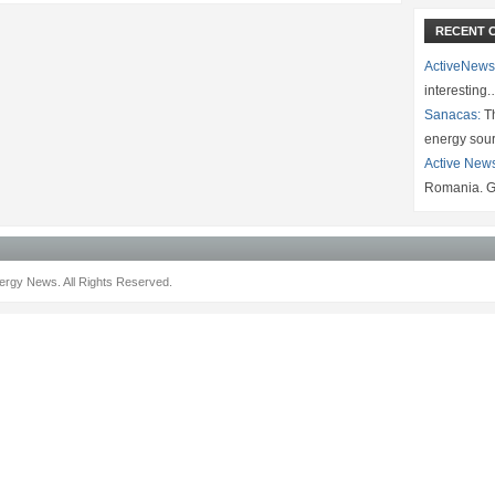
RECENT 
ActiveNews
interesting
Sanacas:
Th
energy sou
Active New
Romania. G
rgy News. All Rights Reserved.