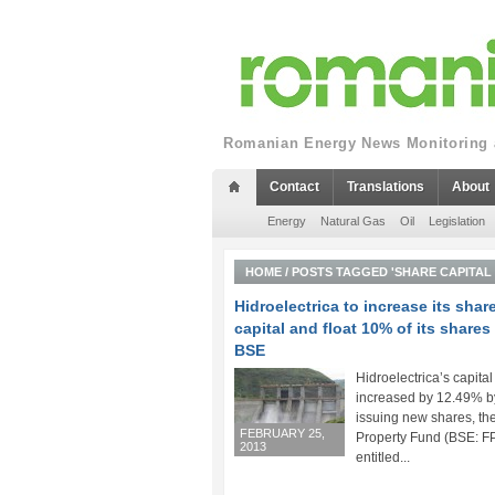
Romanian Energy News Monitoring a
Contact
Translations
About
Energy
Natural Gas
Oil
Legislation
HOME
/
POSTS TAGGED 'SHARE CAPITAL 
Hidroelectrica to increase its shar
capital and float 10% of its shares
BSE
Hidroelectrica’s capital
increased by 12.49% b
issuing new shares, th
FEBRUARY 25,
Property Fund (BSE: F
2013
entitled...