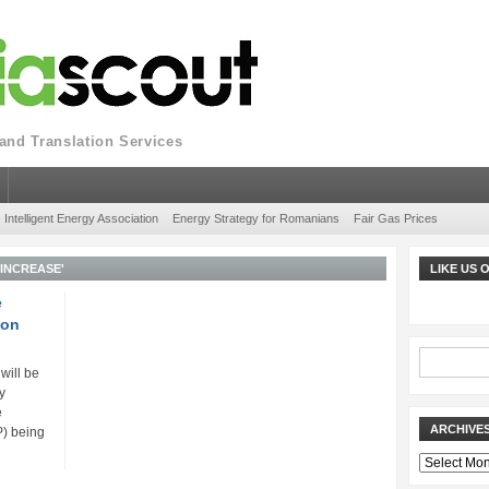
nd Translation Services
Intelligent Energy Association
Energy Strategy for Romanians
Fair Gas Prices
INCREASE'
LIKE US
e
 on
 will be
y
e
ARCHIVE
P) being
Archives