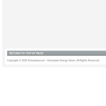
RETURN TO TOP OF PAGE
Copyright © 2026 Romaniascout – Romanian Energy News. All Rights Reserved.