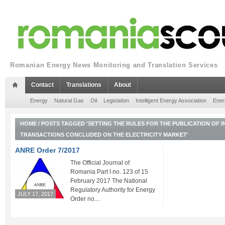
Romanian Energy News Monitoring and Translation Services
Contact
Translations
About
Energy
Natural Gas
Oil
Legislation
Intelligent Energy Association
Ener
HOME
/
POSTS TAGGED 'SETTING THE RULES FOR THE PUBLICATION OF
TRANSACTIONS CONCLUDED ON THE ELECTRICITY MARKET'
ANRE Order 7/2017
The Official Journal of
Romania Part I no. 123 of 15
February 2017 The National
Regulatory Authority for Energy
JULY 17, 2017
Order no....