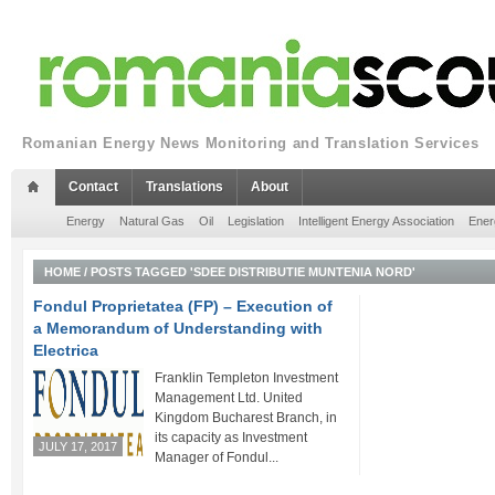
Romanian Energy News Monitoring and Translation Services
Contact
Translations
About
Energy
Natural Gas
Oil
Legislation
Intelligent Energy Association
Ener
HOME
/
POSTS TAGGED 'SDEE DISTRIBUTIE MUNTENIA NORD'
Fondul Proprietatea (FP) – Execution of
a Memorandum of Understanding with
Electrica
Franklin Templeton Investment
Management Ltd. United
Kingdom Bucharest Branch, in
its capacity as Investment
JULY 17, 2017
Manager of Fondul...