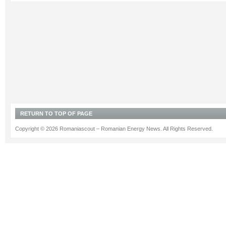
RETURN TO TOP OF PAGE
Copyright © 2026 Romaniascout – Romanian Energy News. All Rights Reserved.