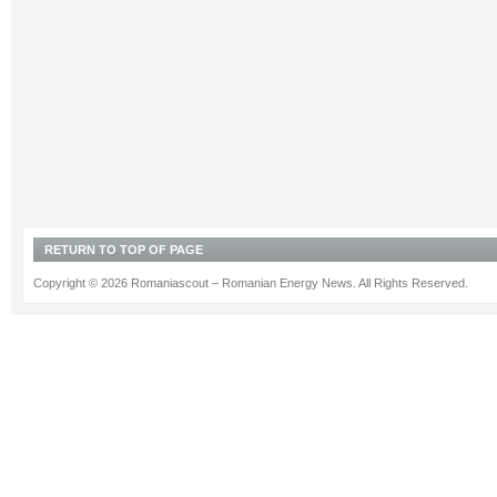
RETURN TO TOP OF PAGE
Copyright © 2026 Romaniascout – Romanian Energy News. All Rights Reserved.