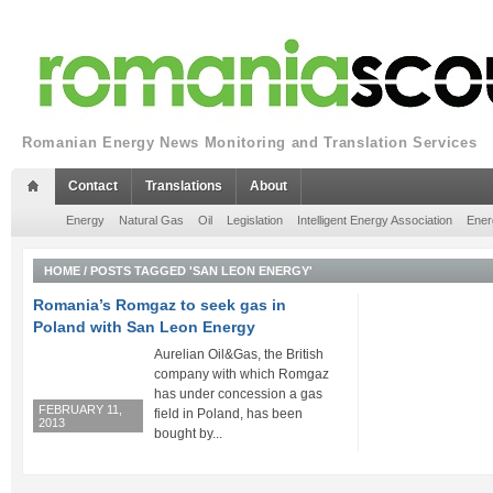
Romanian Energy News Monitoring and Translation Services
Contact
Translations
About
Energy
Natural Gas
Oil
Legislation
Intelligent Energy Association
Ener
HOME
/
POSTS TAGGED 'SAN LEON ENERGY'
Romania’s Romgaz to seek gas in
Poland with San Leon Energy
Aurelian Oil&Gas, the British
company with which Romgaz
has under concession a gas
FEBRUARY 11,
field in Poland, has been
2013
bought by...