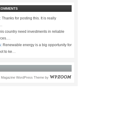
COMMENTS
:
Thanks for posting this. It is really
.…
is country need investments in reliable
rces.…
s:
Renewable energy is a big opportunity for
ot to ke…
Magazine WordPress Theme
by