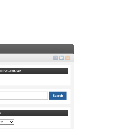
 ON FACEBOOK
S