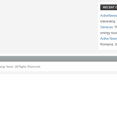
RECENT 
ActiveNews
interesting
Sanacas:
Th
energy sou
Active New
Romania. G
rgy News. All Rights Reserved.