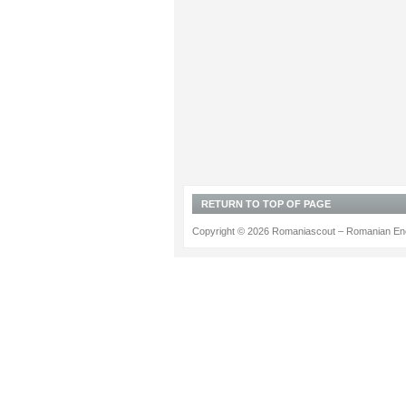
RETURN TO TOP OF PAGE
Copyright © 2026 Romaniascout – Romanian Ene