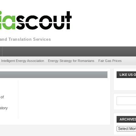
nd Translation Services
Intelligent Energy Association
Energy Strategy for Romanians
Fair Gas Prices
LIKE US
 of
atory
ARCHIVE
Archives