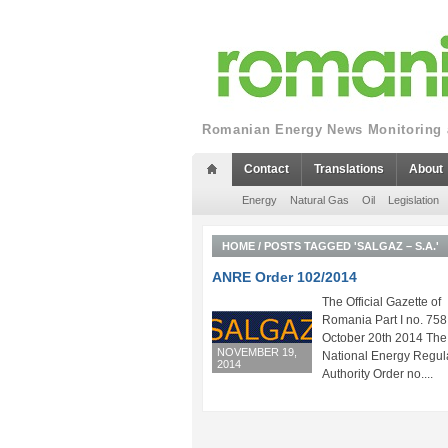
Romanian Energy News Monitoring a
Contact
Translations
About
Energy
Natural Gas
Oil
Legislation
HOME
/
POSTS TAGGED 'SALGAZ – S.A.'
ANRE Order 102/2014
The Official Gazette of
Romania Part I no. 758
October 20th 2014 The
NOVEMBER 19,
National Energy Regul
2014
Authority Order no....