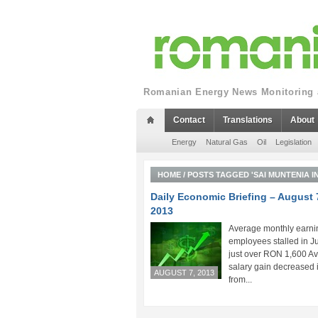
Romanian Energy News Monitoring a
Contact
Translations
About
Energy
Natural Gas
Oil
Legislation
HOME
/
POSTS TAGGED 'SAI MUNTENIA I
Daily Economic Briefing – August 
2013
Average monthly earni
employees stalled in Ju
just over RON 1,600 A
salary gain decreased 
AUGUST 7, 2013
from...