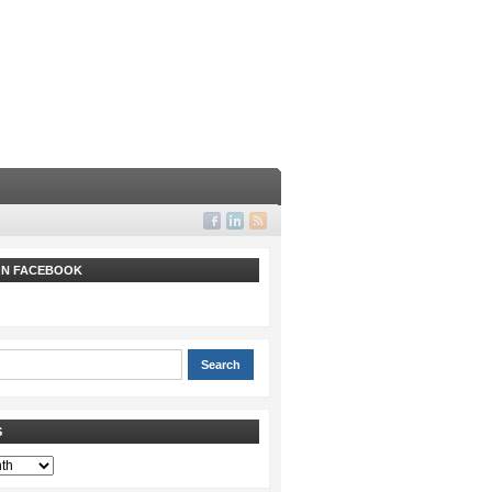
 ON FACEBOOK
S