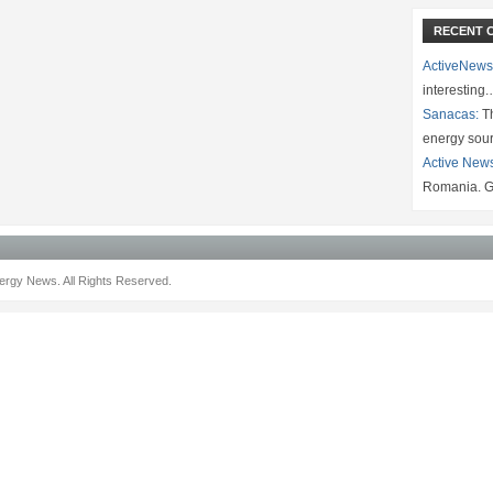
RECENT 
ActiveNews
interesting
Sanacas:
Th
energy sou
Active New
Romania. G
rgy News. All Rights Reserved.