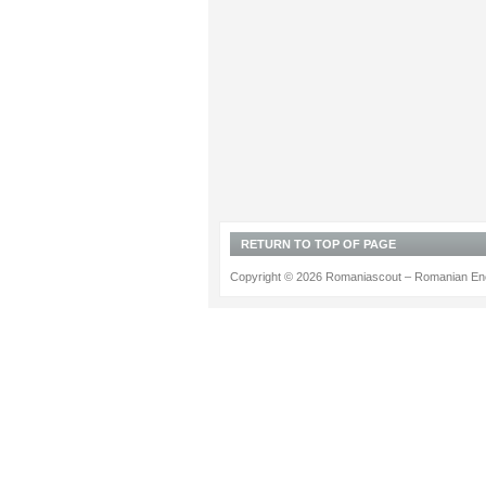
RETURN TO TOP OF PAGE
Copyright © 2026 Romaniascout – Romanian Ene