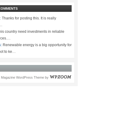
COMMENTS
:
Thanks for posting this. It is really
.…
is country need investments in reliable
rces.…
s:
Renewable energy is a big opportunity for
ot to ke…
Magazine WordPress Theme
by