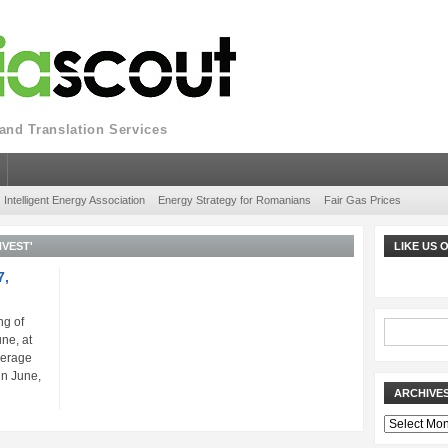
nd Translation Services
Intelligent Energy Association
Energy Strategy for Romanians
Fair Gas Prices
NVEST'
LIKE US
7,
ng of
ne, at
verage
in June,
ARCHIVE
Archives