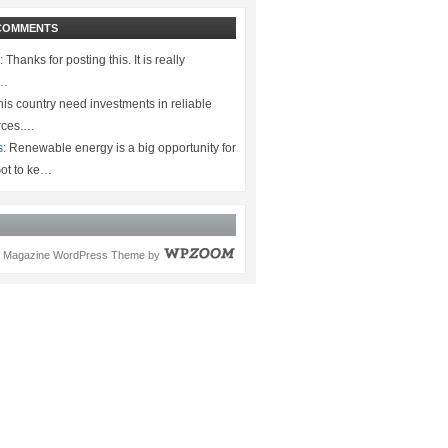
COMMENTS
:
Thanks for posting this. It is really
.…
is country need investments in reliable
rces.…
s:
Renewable energy is a big opportunity for
ot to ke…
Magazine WordPress Theme
by