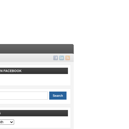
 ON FACEBOOK
S