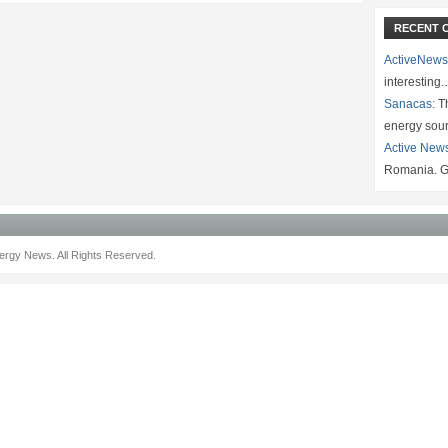
RECENT 
ActiveNews
interesting
Sanacas:
Th
energy sou
Active New
Romania. G
rgy News. All Rights Reserved.