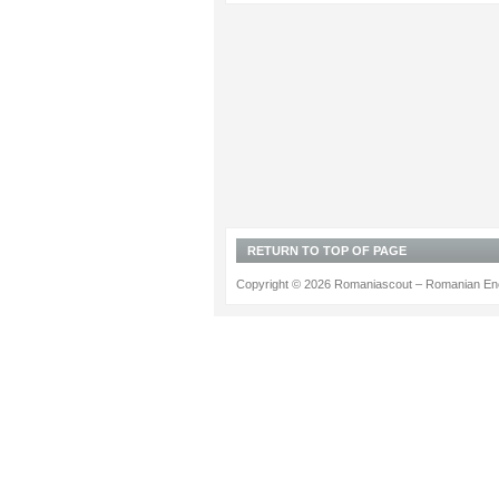
RETURN TO TOP OF PAGE
Copyright © 2026 Romaniascout – Romanian Ene