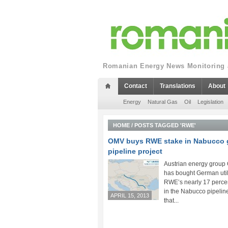
Romanian Energy News Monitoring a
Contact
Translations
About
Energy
Natural Gas
Oil
Legislation
HOME
/
POSTS TAGGED 'RWE'
OMV buys RWE stake in Nabucco 
pipeline project
Austrian energy grou
has bought German util
RWE’s nearly 17 perce
in the Nabucco pipeline
APRIL 15, 2013
that...