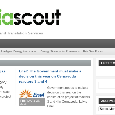
nd Translation Services
Intelligent Energy Association
Energy Strategy for Romanians
Fair Gas Prices
LIKE US
gas
Enel: The Government must make a
decision this year on Cernavoda
reactors 3 and 4
p OMV
ity
Government needs to make a
nt stake
decision this year on the
 project
construction project of reactors
FEBRUARY 27,
ARCHIVE
3 and 4 in Cernavoda, Italy’s
2013
Enel...
Archives