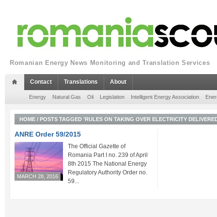
Romanian Energy News Monitoring and Translation Services
Contact
Translations
About
Energy
Natural Gas
Oil
Legislation
Intelligent Energy Association
Ener
HOME
/
POSTS TAGGED 'RULES ON TAKING OVER ELECTRICITY DELIVERED
ANRE Order 59/2015
The Official Gazette of
Romania Part I no. 239 of April
8th 2015 The National Energy
Regulatory Authority Order no.
MARCH 28, 2016
59...