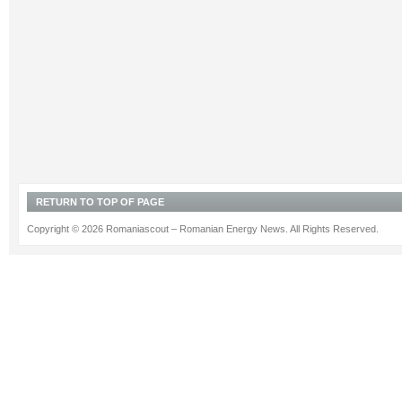
RETURN TO TOP OF PAGE
Copyright © 2026 Romaniascout – Romanian Energy News. All Rights Reserved.