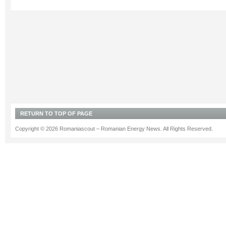
RETURN TO TOP OF PAGE
Copyright © 2026 Romaniascout – Romanian Energy News. All Rights Reserved.