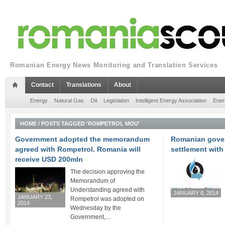
Romanian Energy News Monitoring and Translation Services
Contact
Translations
About
Energy
Natural Gas
Oil
Legislation
Intelligent Energy Association
Ener
HOME
/
POSTS TAGGED 'ROMPETROL MOU'
Government adopted the memorandum
Romanian gover
agreed with Rompetrol. Romania will
settlement wit
receive USD 200mln
The decision approving the
Memorandum of
Understanding agreed with
JANUARY 8, 2014
JANUARY 23,
Rompetrol was adopted on
2014
Wednesday by the
Government,...