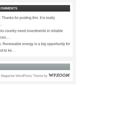
COMMENTS
:
Thanks for posting this. It is really
.…
is country need investments in reliable
rces.…
s:
Renewable energy is a big opportunity for
ot to ke…
Magazine WordPress Theme
by