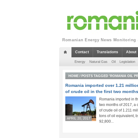
Romanian Energy News Monitoring a
Contact
Translations
About
Energy
Natural Gas
Oil
Legislation
HOME
/
POSTS TAGGED 'ROMANIA OIL P
Romania imported over 1.21 millio
of crude oil in the first two month
Romania imported in the
two months of 2017, a 
of crude oil of 1.211 mil
tons of oil equivalent, b
APRIL 20, 2017
92,800...