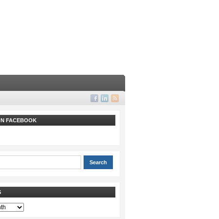
 ON FACEBOOK
S