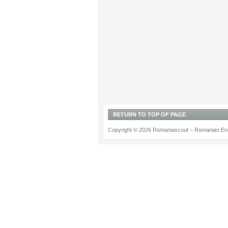
RETURN TO TOP OF PAGE
Copyright © 2026 Romaniascout – Romanian Ene