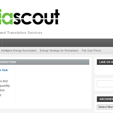
nd Translation Services
Intelligent Energy Association
Energy Strategy for Romanians
Fair Gas Prices
RODUCTION'
LIKE US
n toe
s
 first
quantity
lion
y
ARCHIVE
Archives