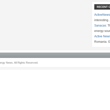
RECENT 
ActiveNews
interesting
Sanacas:
Th
energy sou
Active New
Romania. G
rgy News. All Rights Reserved.