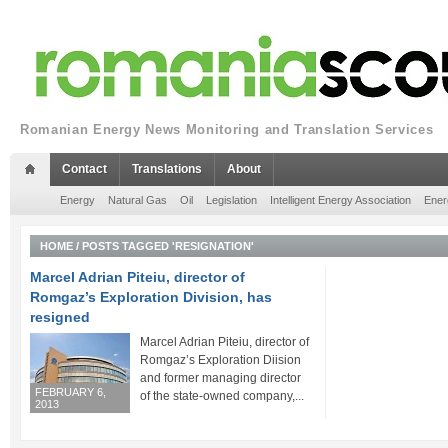
Romanian Energy News Monitoring and Translation Services
Contact
Translations
About
Energy
Natural Gas
Oil
Legislation
Intelligent Energy Association
Ener
HOME
/
POSTS TAGGED 'RESIGNATION'
Marcel Adrian Piteiu, director of
Romgaz’s Exploration Division, has
resigned
Marcel Adrian Piteiu, director of
Romgaz’s Exploration Diision
and former managing director
FEBRUARY 6,
of the state-owned company,...
2013