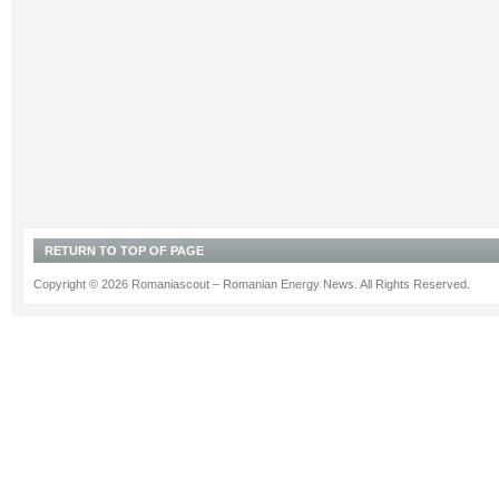
RETURN TO TOP OF PAGE
Copyright © 2026 Romaniascout – Romanian Energy News. All Rights Reserved.