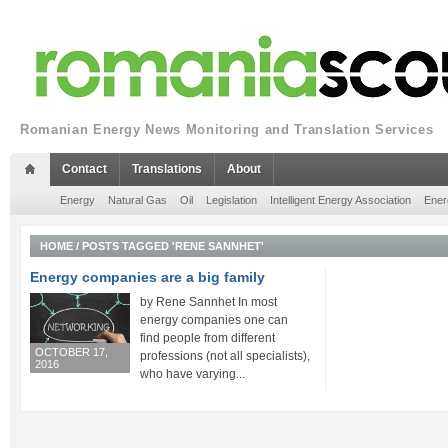
Romanian Energy News Monitoring and Translation Services
Contact
Translations
About
Energy
Natural Gas
Oil
Legislation
Intelligent Energy Association
Ener
HOME
/
POSTS TAGGED 'RENE SANNHET'
Energy companies are a big family
by Rene Sannhet In most
energy companies one can
find people from different
OCTOBER 17,
professions (not all specialists),
2016
who have varying...