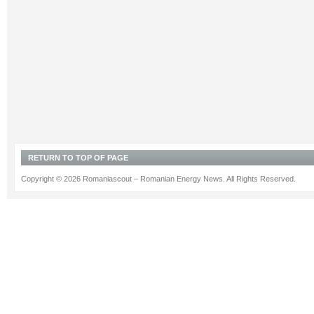
RETURN TO TOP OF PAGE
Copyright © 2026 Romaniascout – Romanian Energy News. All Rights Reserved.