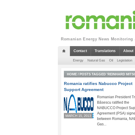
Romanian Energy News Monitoring a
Contact
Translations
About
Energy
Natural Gas
Oil
Legislation
HOME
/
POSTS TAGGED 'REINHARD MITS
Romania ratifies Nabucco Project
Support Agreement
Romanian President Tr
Băsescu ratified the
NABUCCO Project Sup
Agreement (PSA) sign
MARCH 15, 2013
between Romania, N
Gas...