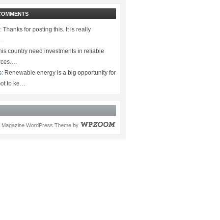
COMMENTS
:
Thanks for posting this. It is really
.…
is country need investments in reliable
rces.…
s:
Renewable energy is a big opportunity for
ot to ke…
Magazine WordPress Theme
by