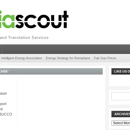
nd Translation Services
Intelligent Energy Association
Energy Strategy for Romanians
Fair Gas Prices
CHEK'
LIKE US
aian
port
ed
ABUCCO
ARCHIVE
Archives