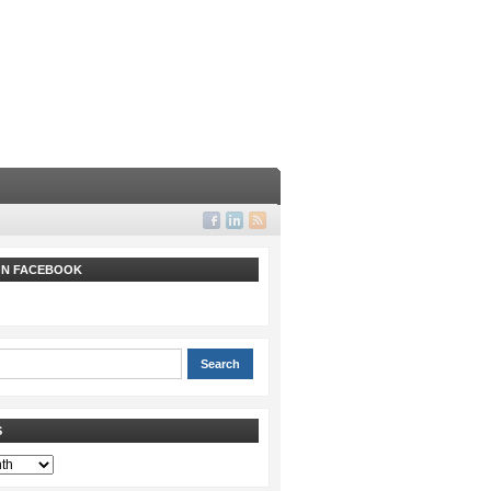
 ON FACEBOOK
S