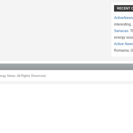
RECENT 
ActiveNews
interesting
Sanacas:
Th
energy sou
Active New
Romania. G
rgy News. All Rights Reserved.