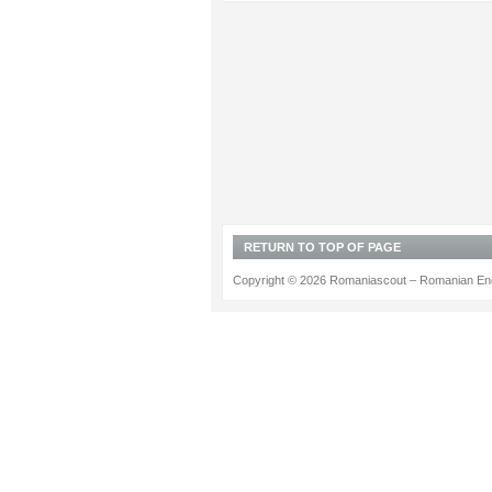
RETURN TO TOP OF PAGE
Copyright © 2026 Romaniascout – Romanian Ene