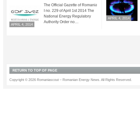
The Official Gazette of Romania Part
I no. 229 of April 1st 2014 The
National Energy Regulatory
APRIL 4, 2014
Authority Order no....
APRIL 4, 2014
RETURN TO TOP OF PAGE
Copyright © 2026 Romaniascout – Romanian Energy News. All Rights Reserved.