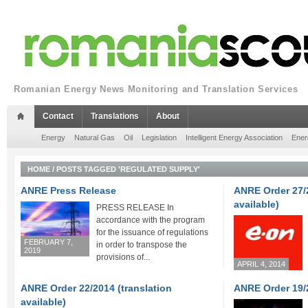
Romanian Energy News Monitoring and Translation Services
Contact
Translations
About
Energy
Natural Gas
Oil
Legislation
Intelligent Energy Association
Ener
HOME
/
POSTS TAGGED 'REGULATED SUPPLY'
ANRE Press Release
ANRE Order 27/2
available)
PRESS RELEASE In
accordance with the program
for the issuance of regulations
FEBRUARY 7,
in order to transpose the
2019
provisions of...
APRIL 4, 2014
ANRE Order 22/2014 (translation
ANRE Order 19/
available)