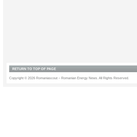
RETURN TO TOP OF PAGE
Copyright © 2026 Romaniascout – Romanian Energy News. All Rights Reserved.