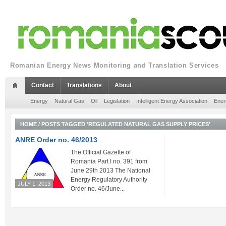
Romanian Energy News Monitoring and Translation Services
Contact
Translations
About
Energy
Natural Gas
Oil
Legislation
Intelligent Energy Association
Ener
HOME
/
POSTS TAGGED 'REGULATED NATURAL GAS SUPPLY PRICES'
ANRE Order no. 46/2013
The Official Gazette of
Romania Part I no. 391 from
June 29th 2013 The National
Energy Regulatory Authority
JULY 1, 2013
Order no. 46/June...