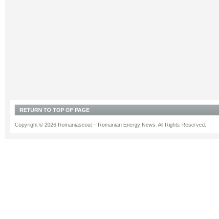
RETURN TO TOP OF PAGE
Copyright © 2026 Romaniascout – Romanian Energy News. All Rights Reserved.