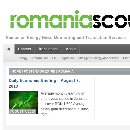
Romanian Energy News Monitoring and Translation Services
Contact
Translations
About
Energy
Natural Gas
Oil
Legislation
Intelligent Energy Association
Ener
HOME
/
POSTS TAGGED 'RBS ROMANIA'
Daily Economic Briefing – August 7,
2013
Average monthly earning of
employees stalled in June, at
just over RON 1,600 Average
salary gain decreased in June,
AUGUST 7, 2013
from...