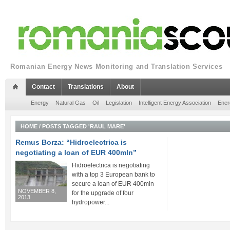
Romanian Energy News Monitoring and Translation Services
Contact
Translations
About
Energy
Natural Gas
Oil
Legislation
Intelligent Energy Association
Ener
HOME
/
POSTS TAGGED 'RAUL MARE'
Remus Borza: “Hidroelectrica is
negotiating a loan of EUR 400mln”
Hidroelectrica is negotiating
with a top 3 European bank to
secure a loan of EUR 400mln
NOVEMBER 8,
for the upgrade of four
2013
hydropower...