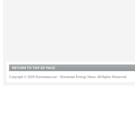
RETURN TO TOP OF PAGE
Copyright © 2026 Romaniascout – Romanian Energy News. All Rights Reserved.