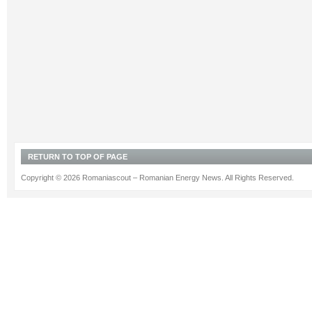
RETURN TO TOP OF PAGE
Copyright © 2026 Romaniascout – Romanian Energy News. All Rights Reserved.