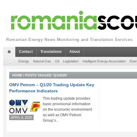
Romanian Energy News Monitoring and Translation Services
Contact
Translations
About
Energy
Natural Gas
Oil
Legislation
Intelligent Energy Association
Ener
HOME
/
POSTS TAGGED 'Q1/2020'
OMV Petrom – Q1/20 Trading Update Key
Performance Indicators
This trading update provides
basic provisional information
on the economic environment
as well as OMV Petrom
APRIL 8, 2020
Group’s...