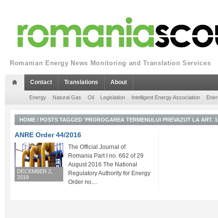
Romanian Energy News Monitoring and Translation Services
Contact
Translations
About
Energy
Natural Gas
Oil
Legislation
Intelligent Energy Association
Ener
HOME
/
POSTS TAGGED 'PROROGAREA TERMENULUI PREVAZUT LA ART. 1-
ANRE Order 44/2016
The Official Journal of
Romania Part I no. 662 of 29
August 2016 The National
DECEMBER 2,
Regulatory Authority for Energy
2018
Order no....