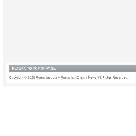
RETURN TO TOP OF PAGE
Copyright © 2026 Romaniascout – Romanian Energy News. All Rights Reserved.