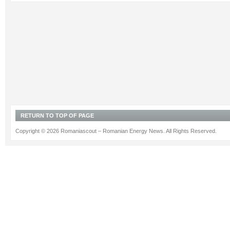
RETURN TO TOP OF PAGE
Copyright © 2026 Romaniascout – Romanian Energy News. All Rights Reserved.