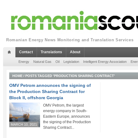
Romanian Energy News Monitoring and Translation Services
Contact
Translations
About
Energy
Natural Gas
Oil
Legislation
Intelligent Energy Association
Ener
HOME
/
POSTS TAGGED 'PRODUCTION SHARING CONTRACT'
OMV Petrom announces the signing of
the Production Sharing Contract for
Block II, offshore Georgia
OMV Petrom, the largest
energy company in South-
Eastern Europe, announces
the signing of the Production
MARCH 10, 2021
Sharing Contract...