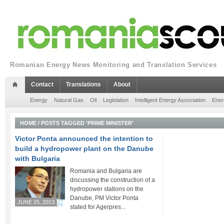
Romanian Energy News Monitoring and Translation Services
Contact
Translations
About
Energy
Natural Gas
Oil
Legislation
Intelligent Energy Association
Ener
HOME
/
POSTS TAGGED 'PRIME MINISTER'
Victor Ponta announced the intention to
build a hydropower plant on the Danube
with Bulgaria
Romania and Bulgaria are
discussing the construction of a
hydropower stations on the
Danube, PM Victor Ponta
JUNE 25, 2013
stated for Agerpres...