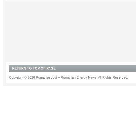
RETURN TO TOP OF PAGE
Copyright © 2026 Romaniascout – Romanian Energy News. All Rights Reserved.