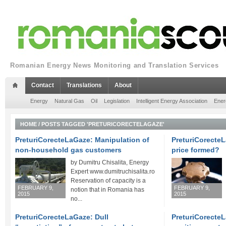
Romanian Energy News Monitoring and Translation Services
Contact
Translations
About
Energy
Natural Gas
Oil
Legislation
Intelligent Energy Association
Ener
HOME
/
POSTS TAGGED 'PRETURICORECTELAGAZE'
PreturiCorecteLaGaze: Manipulation of
PreturiCorecteL
non-household gas customers
price formed?
by Dumitru Chisalita, Energy
Expert www.dumitruchisalita.ro
Reservation of capacity is a
FEBRUARY 9,
FEBRUARY 9,
notion that in Romania has
2015
2015
no...
PreturiCorecteLaGaze: Dull
PreturiCorecte