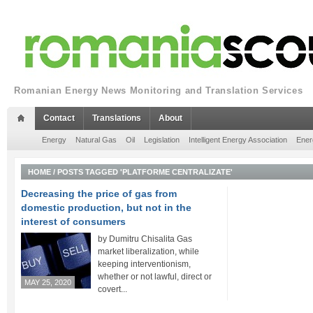
Romanian Energy News Monitoring and Translation Services
Contact
Translations
About
Energy
Natural Gas
Oil
Legislation
Intelligent Energy Association
Ener
HOME
/
POSTS TAGGED 'PLATFORME CENTRALIZATE'
Decreasing the price of gas from
domestic production, but not in the
interest of consumers
by Dumitru Chisalita Gas
market liberalization, while
keeping interventionism,
whether or not lawful, direct or
MAY 25, 2020
covert...