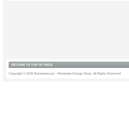
RETURN TO TOP OF PAGE
Copyright © 2026 Romaniascout – Romanian Energy News. All Rights Reserved.