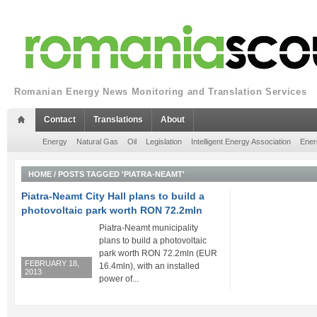
Romanian Energy News Monitoring and Translation Services
Contact
Translations
About
Energy
Natural Gas
Oil
Legislation
Intelligent Energy Association
Ener
HOME
/
POSTS TAGGED 'PIATRA-NEAMT'
Piatra-Neamt City Hall plans to build a
photovoltaic park worth RON 72.2mln
Piatra-Neamt municipality
plans to build a photovoltaic
park worth RON 72.2mln (EUR
FEBRUARY 18,
16.4mln), with an installed
2013
power of...