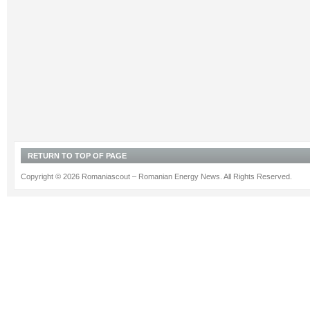
RETURN TO TOP OF PAGE
Copyright © 2026 Romaniascout – Romanian Energy News. All Rights Reserved.