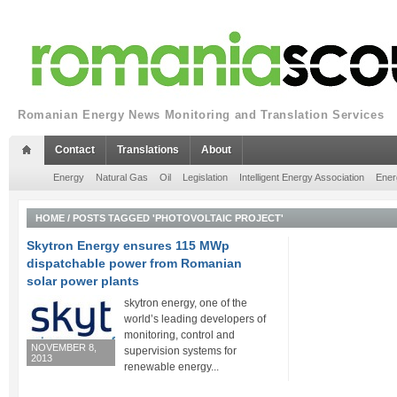
Romanian Energy News Monitoring and Translation Services
Contact
Translations
About
Energy
Natural Gas
Oil
Legislation
Intelligent Energy Association
Ener
HOME
/
POSTS TAGGED 'PHOTOVOLTAIC PROJECT'
Skytron Energy ensures 115 MWp
dispatchable power from Romanian
solar power plants
skytron energy, one of the
world’s leading developers of
monitoring, control and
NOVEMBER 8,
supervision systems for
2013
renewable energy...