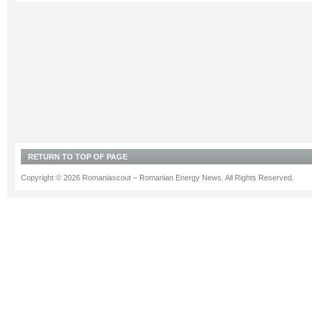
RETURN TO TOP OF PAGE
Copyright © 2026 Romaniascout – Romanian Energy News. All Rights Reserved.