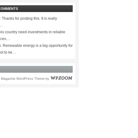
COMMENTS
:
Thanks for posting this. It is really
.…
is country need investments in reliable
rces.…
s:
Renewable energy is a big opportunity for
ot to ke…
Magazine WordPress Theme
by