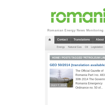
Romanian Energy News Monitoring a
Contact
Translations
About
Energy
Natural Gas
Oil
Legislation
HOME
/
POSTS TAGGED 'PETROLEUM LA
GEO 50/2014 (translation available
The Official Gazette of
Romania Part I no. 483
30th 2014 The Governm
Romania Emergency
JULY 7, 2014
Ordinance no. 50 of...