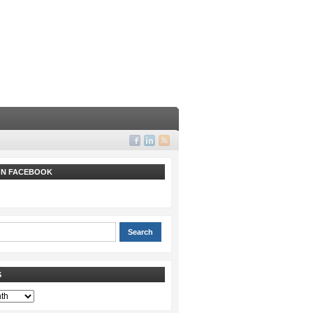
 ON FACEBOOK
S