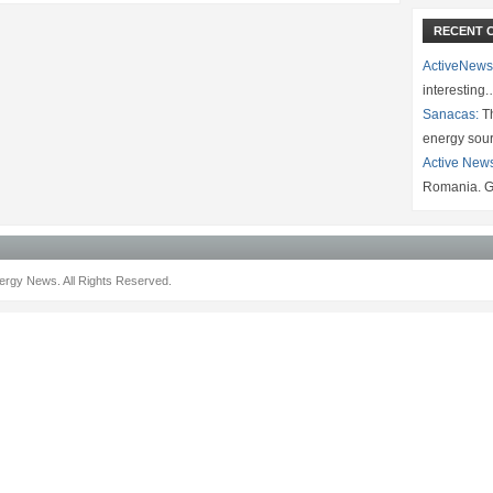
RECENT 
ActiveNews
interesting
Sanacas:
Th
energy sou
Active New
Romania. G
rgy News. All Rights Reserved.