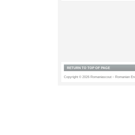
RETURN TO TOP OF PAGE
Copyright © 2026 Romaniascout – Romanian Ene