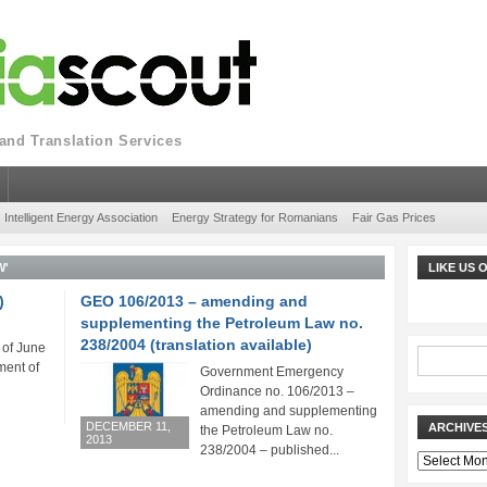
nd Translation Services
Intelligent Energy Association
Energy Strategy for Romanians
Fair Gas Prices
W'
LIKE US
)
GEO 106/2013 – amending and
supplementing the Petroleum Law no.
238/2004 (translation available)
 of June
ent of
Government Emergency
Ordinance no. 106/2013 –
amending and supplementing
DECEMBER 11,
ARCHIVE
the Petroleum Law no.
2013
238/2004 – published...
Archives