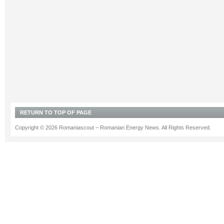
RETURN TO TOP OF PAGE
Copyright © 2026 Romaniascout – Romanian Energy News. All Rights Reserved.