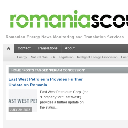
Romanian Energy News Monitoring and Translation Services
Contact
Translations
About
Energy
Natural Gas
Oil
Legislation
Intelligent Energy Association
Ener
HOME
/
POSTS TAGGED 'PERIAM CONCESSION'
East West Petroleum Provides Further
Update on Romania
East West Petroleum Corp. (the
“Company” or “East West”)
provides a further update on
the status...
JULY 29, 2013