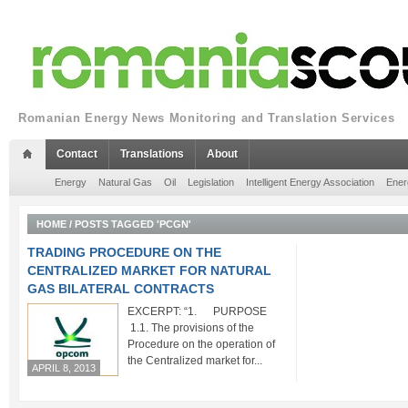
Romanian Energy News Monitoring and Translation Services
Contact
Translations
About
Energy
Natural Gas
Oil
Legislation
Intelligent Energy Association
Ener
HOME
/
POSTS TAGGED 'PCGN'
TRADING PROCEDURE ON THE
CENTRALIZED MARKET FOR NATURAL
GAS BILATERAL CONTRACTS
EXCERPT: “1. PURPOSE
1.1. The provisions of the
Procedure on the operation of
the Centralized market for...
APRIL 8, 2013