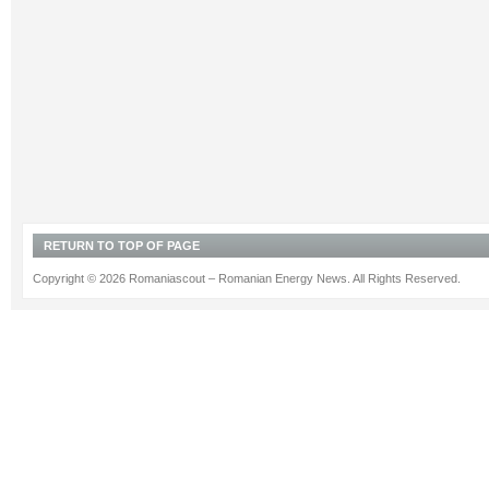
RETURN TO TOP OF PAGE
Copyright © 2026 Romaniascout – Romanian Energy News. All Rights Reserved.