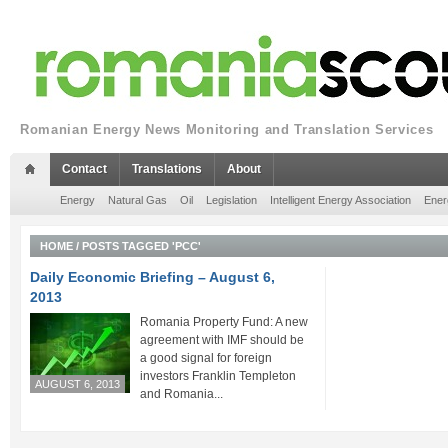
Romanian Energy News Monitoring and Translation Services
Contact
Translations
About
Energy
Natural Gas
Oil
Legislation
Intelligent Energy Association
Ener
HOME
/
POSTS TAGGED 'PCC'
Daily Economic Briefing – August 6,
2013
Romania Property Fund: A new
agreement with IMF should be
a good signal for foreign
investors Franklin Templeton
AUGUST 6, 2013
and Romania...