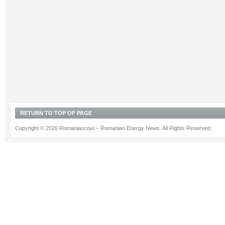
RETURN TO TOP OF PAGE
Copyright © 2026 Romaniascout – Romanian Energy News. All Rights Reserved.