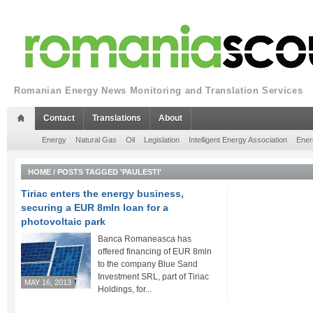
Romanian Energy News Monitoring and Translation Services
Contact
Translations
About
Energy
Natural Gas
Oil
Legislation
Intelligent Energy Association
Ener
HOME
/
POSTS TAGGED 'PAULESTI'
Tiriac enters the energy business,
securing a EUR 8mln loan for a
photovoltaic park
Banca Romaneasca has
offered financing of EUR 8mln
to the company Blue Sand
Investment SRL, part of Tiriac
MAY 16, 2013
Holdings, for...