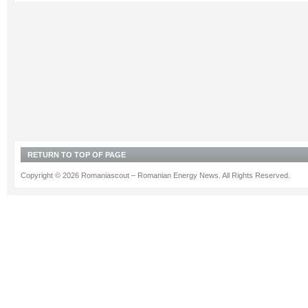
RETURN TO TOP OF PAGE
Copyright © 2026 Romaniascout – Romanian Energy News. All Rights Reserved.