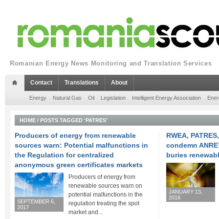
Romanian Energy News Monitoring and Translation Services
Contact
Translations
About
Energy
Natural Gas
Oil
Legislation
Intelligent Energy Association
Ener
HOME
/
POSTS TAGGED 'PATRES'
Producers of energy from renewable
RWEA, PATRES,
sources warn: Potential malfunctions in
condemn ANRE’
the Regulation for centralized
buries renewab
anonymous green certificates markets
Producers of energy from
renewable sources warn on
JANUARY 13,
potential malfunctions in the
2016
SEPTEMBER 6,
regulation treating the spot
2017
market and...