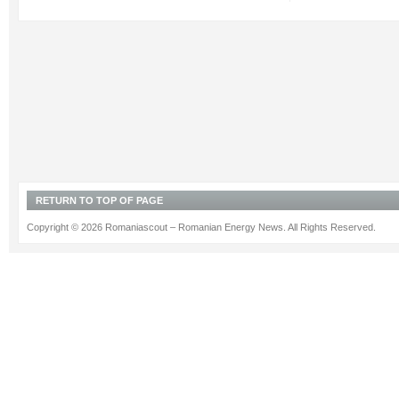
RETURN TO TOP OF PAGE
Copyright © 2026 Romaniascout – Romanian Energy News. All Rights Reserved.