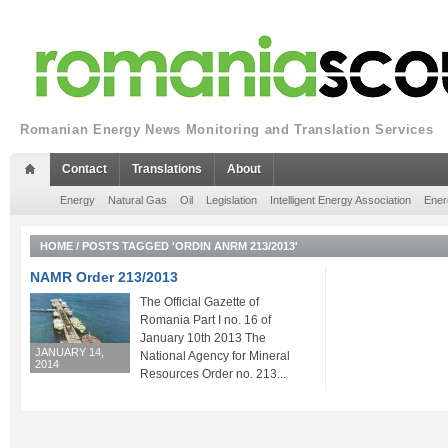
Romanian Energy News Monitoring and Translation Services
Contact
Translations
About
Energy
Natural Gas
Oil
Legislation
Intelligent Energy Association
Ener
HOME
/
POSTS TAGGED 'ORDIN ANRM 213/2013'
NAMR Order 213/2013
The Official Gazette of
Romania Part I no. 16 of
January 10th 2013 The
JANUARY 14,
National Agency for Mineral
2014
Resources Order no. 213...