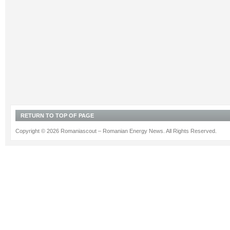
RETURN TO TOP OF PAGE
Copyright © 2026 Romaniascout – Romanian Energy News. All Rights Reserved.