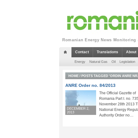
Romanian Energy News Monitoring a
Contact
Translations
About
Energy
Natural Gas
Oil
Legislation
HOME
/
POSTS TAGGED 'ORDIN ANRE NR. 
ANRE Order no. 84/2013
The Official Gazette of
Romania Part I. no. 735
November 28th 2013 
DECEMBER 2,
National Energy Regul
2013
Authority Order no....