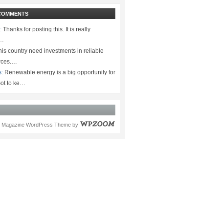
COMMENTS
:
Thanks for posting this. It is really
.…
is country need investments in reliable
rces.…
s:
Renewable energy is a big opportunity for
ot to ke…
Magazine WordPress Theme
by