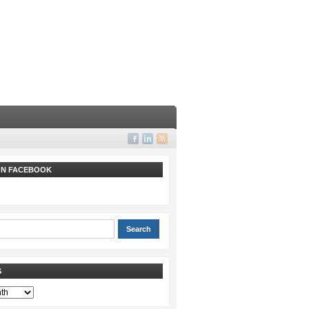
 ON FACEBOOK
S