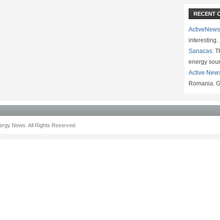
RECENT 
ActiveNews
interesting
Sanacas:
Th
energy sou
Active New
Romania. G
rgy News. All Rights Reserved.