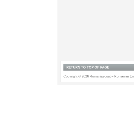
RETURN TO TOP OF PAGE
Copyright © 2026 Romaniascout – Romanian Ene