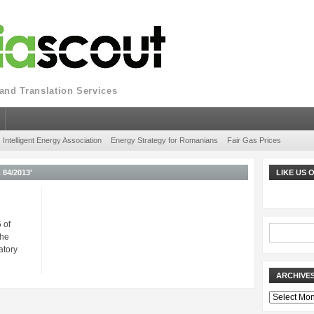
nd Translation Services
Intelligent Energy Association
Energy Strategy for Romanians
Fair Gas Prices
84/2013'
LIKE US
 of
The
atory
ARCHIVE
Archives