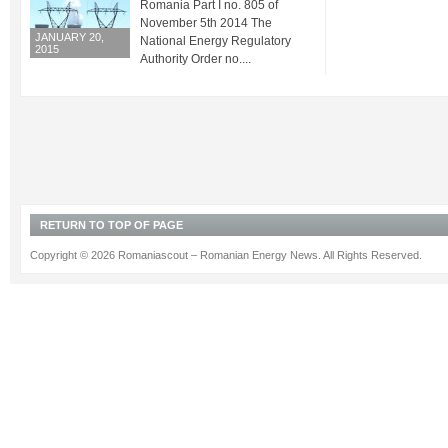
Romania Part I no. 805 of
November 5th 2014 The
JANUARY 20,
National Energy Regulatory
2015
Authority Order no....
RETURN TO TOP OF PAGE
Copyright © 2026 Romaniascout – Romanian Energy News. All Rights Reserved.