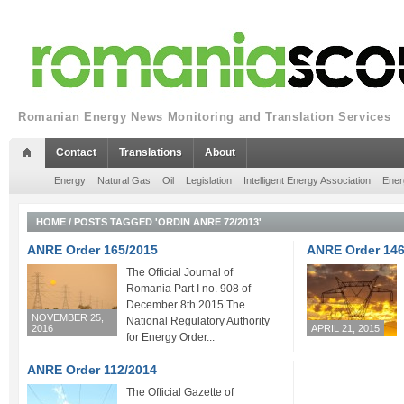
Romanian Energy News Monitoring and Translation Services
Contact
Translations
About
Energy
Natural Gas
Oil
Legislation
Intelligent Energy Association
Ener
HOME
/
POSTS TAGGED 'ORDIN ANRE 72/2013'
ANRE Order 165/2015
ANRE Order 146
The Official Journal of
Romania Part I no. 908 of
December 8th 2015 The
NOVEMBER 25,
National Regulatory Authority
2016
APRIL 21, 2015
for Energy Order...
ANRE Order 112/2014
The Official Gazette of