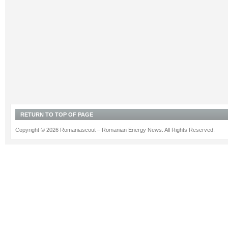
RETURN TO TOP OF PAGE
Copyright © 2026 Romaniascout – Romanian Energy News. All Rights Reserved.