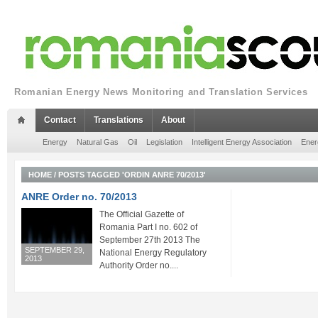
Romanian Energy News Monitoring and Translation Services
Contact
Translations
About
Energy
Natural Gas
Oil
Legislation
Intelligent Energy Association
Ener
HOME
/
POSTS TAGGED 'ORDIN ANRE 70/2013'
ANRE Order no. 70/2013
The Official Gazette of
Romania Part I no. 602 of
September 27th 2013 The
SEPTEMBER 29,
National Energy Regulatory
2013
Authority Order no....