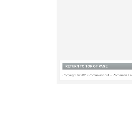
RETURN TO TOP OF PAGE
Copyright © 2026 Romaniascout – Romanian Ene