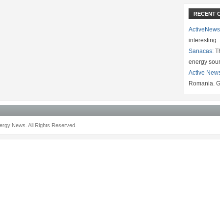
RECENT 
ActiveNews
interesting
Sanacas:
Th
energy sou
Active New
Romania. G
rgy News. All Rights Reserved.