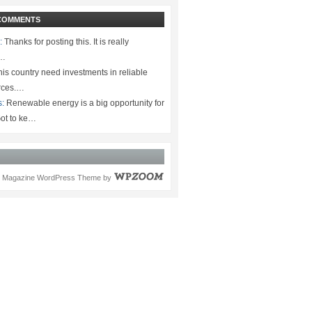
COMMENTS
:
Thanks for posting this. It is really
.…
is country need investments in reliable
rces.…
s:
Renewable energy is a big opportunity for
ot to ke…
Magazine WordPress Theme
by