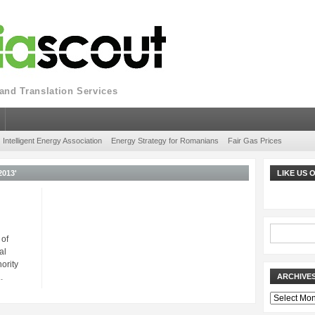
nd Translation Services
Intelligent Energy Association
Energy Strategy for Romanians
Fair Gas Prices
013'
LIKE US
 of
al
ority
.
ARCHIVE
Archives