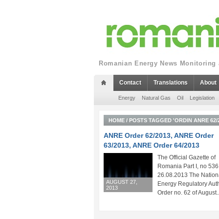
Romanian Energy News Monitoring a
Contact
Translations
About
Energy
Natural Gas
Oil
Legislation
HOME
/
POSTS TAGGED 'ORDIN ANRE 62/2
ANRE Order 62/2013, ANRE Order
63/2013, ANRE Order 64/2013
The Official Gazette of
Romania Part I, no 536
26.08.2013 The Nation
AUGUST 27,
Energy Regulatory Auth
2013
Order no. 62 of August..