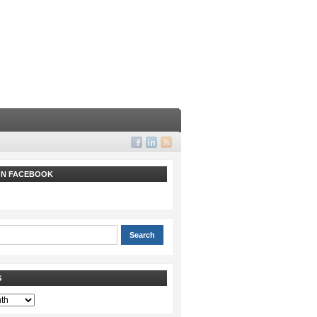
 ON FACEBOOK
S