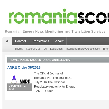
Romanian Energy News Monitoring and Translation Services
Contact
Translations
About
Energy
Natural Gas
Oil
Legislation
Intelligent Energy Association
Ener
HOME
/
POSTS TAGGED 'ORDIN ANRE 36/2016'
ANRE Order 36/2016
The Official Journal of
Romania Part I no. 551 of 21
July 2016 The National
DECEMBER 2,
Regulatory Authority for Energy
2018
– ANRE Order...