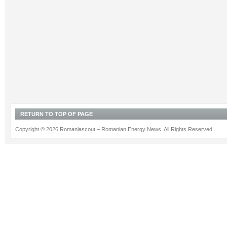
RETURN TO TOP OF PAGE
Copyright © 2026 Romaniascout – Romanian Energy News. All Rights Reserved.