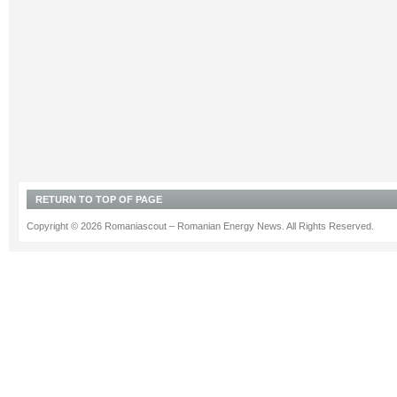
RETURN TO TOP OF PAGE
Copyright © 2026 Romaniascout – Romanian Energy News. All Rights Reserved.