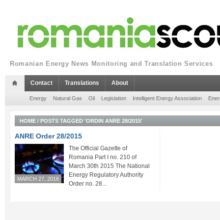
Romanian Energy News Monitoring and Translation Services
Contact
Translations
About
Energy
Natural Gas
Oil
Legislation
Intelligent Energy Association
Ener
HOME
/
POSTS TAGGED 'ORDIN ANRE 28/2015'
ANRE Order 28/2015
The Official Gazette of
Romania Part I no. 210 of
March 30th 2015 The National
Energy Regulatory Authority
MARCH 27, 2016
Order no. 28...