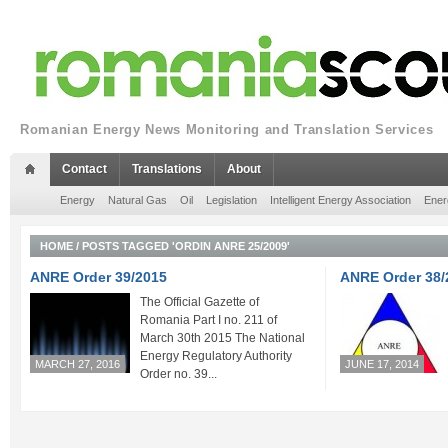
Romanian Energy News Monitoring and Translation Services
Contact
Translations
About
Energy
Natural Gas
Oil
Legislation
Intelligent Energy Association
Ener
HOME
/
POSTS TAGGED 'ORDIN ANRE 25/2009'
ANRE Order 39/2015
ANRE Order 38/
The Official Gazette of
Romania Part I no. 211 of
March 30th 2015 The National
Energy Regulatory Authority
MARCH 27, 2016
JUNE 17, 2014
Order no. 39...