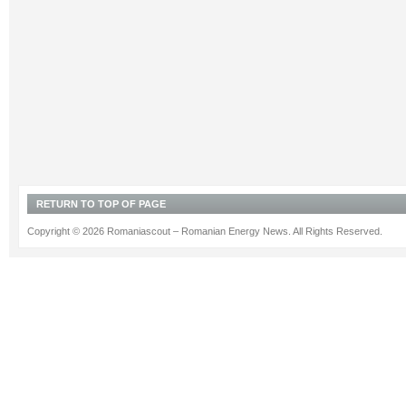
RETURN TO TOP OF PAGE
Copyright © 2026 Romaniascout – Romanian Energy News. All Rights Reserved.