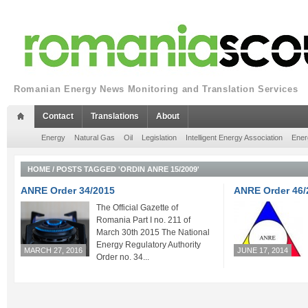
Romanian Energy News Monitoring and Translation Services
Contact
Translations
About
Energy
Natural Gas
Oil
Legislation
Intelligent Energy Association
Ener
HOME
/
POSTS TAGGED 'ORDIN ANRE 15/2009'
ANRE Order 34/2015
ANRE Order 46/
The Official Gazette of
Romania Part I no. 211 of
March 30th 2015 The National
Energy Regulatory Authority
MARCH 27, 2016
JUNE 17, 2014
Order no. 34...