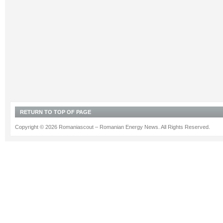
RETURN TO TOP OF PAGE
Copyright © 2026 Romaniascout – Romanian Energy News. All Rights Reserved.