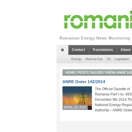
Romanian Energy News Monitoring a
Contact
Translations
About
Energy
Natural Gas
Oil
Legislation
HOME
/
POSTS TAGGED 'ORDIN ANRE 142/
ANRE Order 142/2014
The Official Gazette of
Romania Part I no. 893
December 9th 2014 Th
National Energy Regul
APRIL 20, 2015
Authority – ANRE Order.