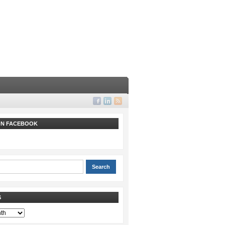
 ON FACEBOOK
S