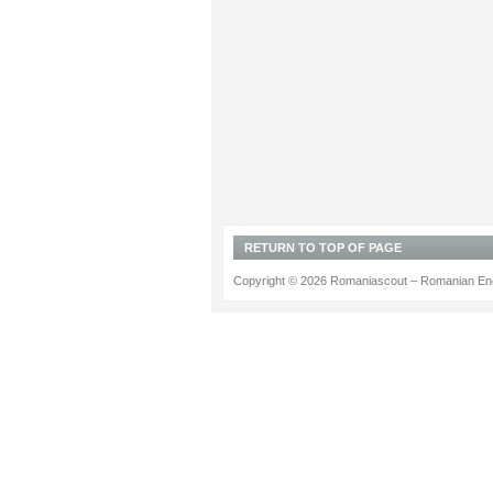
RETURN TO TOP OF PAGE
Copyright © 2026 Romaniascout – Romanian Ene