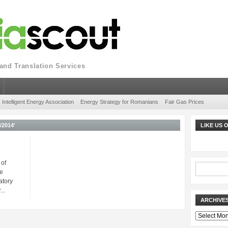
nd Translation Services
Intelligent Energy Association
Energy Strategy for Romanians
Fair Gas Prices
2014'
LIKE US
 of
e
atory
..
ARCHIVE
Archives