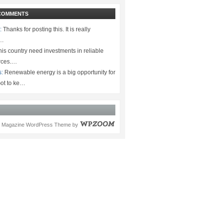
COMMENTS
:
Thanks for posting this. It is really
.…
is country need investments in reliable
rces.…
s:
Renewable energy is a big opportunity for
ot to ke…
Magazine WordPress Theme
by