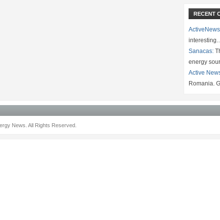
RECENT 
ActiveNews
interesting
Sanacas:
Th
energy sou
Active New
Romania. G
rgy News. All Rights Reserved.