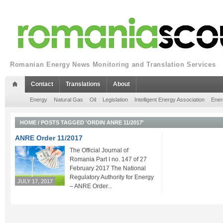
Romanian Energy News Monitoring and Translation Services
Contact
Translations
About
Energy
Natural Gas
Oil
Legislation
Intelligent Energy Association
Ener
HOME
/
POSTS TAGGED 'ORDIN ANRE 11/2017'
ANRE Order 11/2017
The Official Journal of
Romania Part I no. 147 of 27
February 2017 The National
Regulatory Authority for Energy
JULY 17, 2017
– ANRE Order...