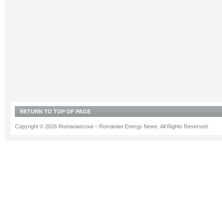
RETURN TO TOP OF PAGE
Copyright © 2026 Romaniascout – Romanian Energy News. All Rights Reserved.