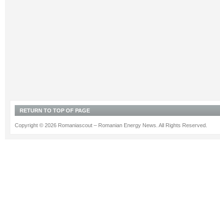
RETURN TO TOP OF PAGE
Copyright © 2026 Romaniascout – Romanian Energy News. All Rights Reserved.