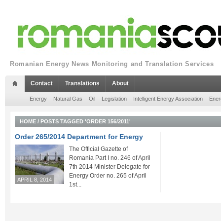
Romanian Energy News Monitoring and Translation Services
Contact
Translations
About
Energy
Natural Gas
Oil
Legislation
Intelligent Energy Association
Ener
HOME
/
POSTS TAGGED 'ORDER 156/2011'
Order 265/2014 Department for Energy
The Official Gazette of
Romania Part I no. 246 of April
7th 2014 Minister Delegate for
Energy Order no. 265 of April
APRIL 8, 2014
1st...