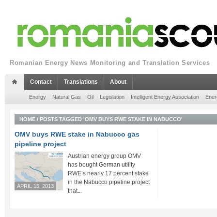
Romanian Energy News Monitoring and Translation Services
Contact
Translations
About
Energy
Natural Gas
Oil
Legislation
Intelligent Energy Association
Ener
HOME
/
POSTS TAGGED 'OMV BUYS RWE STAKE IN NABUCCO'
OMV buys RWE stake in Nabucco gas
pipeline project
Austrian energy group OMV
has bought German utility
RWE’s nearly 17 percent stake
in the Nabucco pipeline project
APRIL 15, 2013
that...