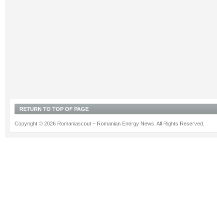
RETURN TO TOP OF PAGE
Copyright © 2026 Romaniascout – Romanian Energy News. All Rights Reserved.