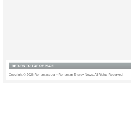
RETURN TO TOP OF PAGE
Copyright © 2026 Romaniascout – Romanian Energy News. All Rights Reserved.