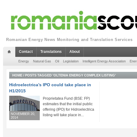
Romanian Energy News Monitoring and Translation Services
Contact
Translations
About
Energy
Natural Gas
Oil
Legislation
Intelligent Energy Association
Ener
HOME
/
POSTS TAGGED 'OLTENIA ENERGY COMPLEX LISTING'
Hidroelectrica’s IPO could take place in
H1/2015
Proprietatea Fund (BSE: FP)
estimates that the initial public
offering (IPO) for Hidroelectrica
NOVEMBER 20,
listing will take place in...
2014