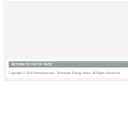
RETURN TO TOP OF PAGE
Copyright © 2026 Romaniascout – Romanian Energy News. All Rights Reserved.