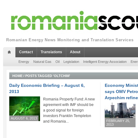
Romanian Energy News Monitoring and Translation Services
Contact
Translations
About
Energy
Natural Gas
Oil
Legislation
Intelligent Energy Association
Ener
HOME
/
POSTS TAGGED 'OLTCHIM'
Daily Economic Briefing – August 6,
Economy Minist
2013
says OMV Petro
Arpechim refine
Romania Property Fund: A new
agreement with IMF should be
a good signal for foreign
investors Franklin Templeton
AUGUST 6, 2013
FEBRUARY 25,
and Romania...
2013