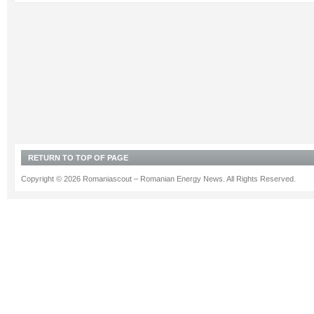
RETURN TO TOP OF PAGE
Copyright © 2026 Romaniascout – Romanian Energy News. All Rights Reserved.