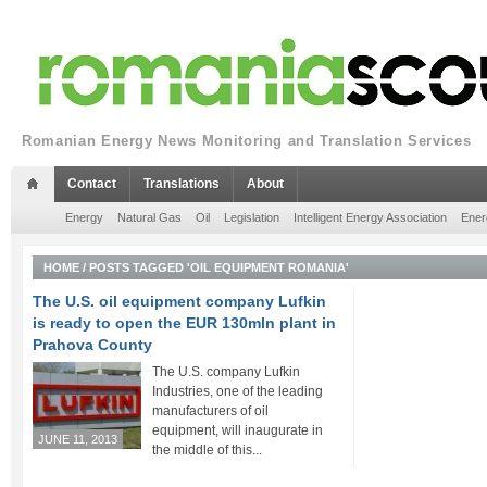
Romanian Energy News Monitoring and Translation Services
Contact
Translations
About
Energy
Natural Gas
Oil
Legislation
Intelligent Energy Association
Ener
HOME
/
POSTS TAGGED 'OIL EQUIPMENT ROMANIA'
The U.S. oil equipment company Lufkin
is ready to open the EUR 130mln plant in
Prahova County
The U.S. company Lufkin
Industries, one of the leading
manufacturers of oil
equipment, will inaugurate in
JUNE 11, 2013
the middle of this...