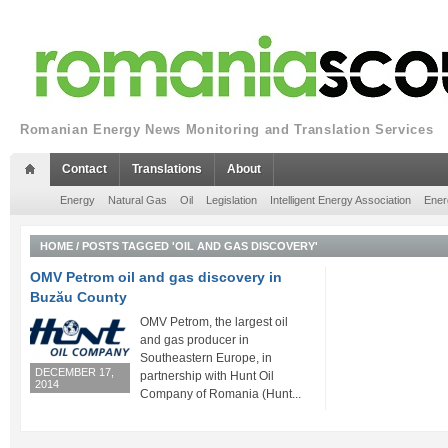
Romanian Energy News Monitoring and Translation Services
Contact
Translations
About
Energy
Natural Gas
Oil
Legislation
Intelligent Energy Association
Ener
HOME
/
POSTS TAGGED 'OIL AND GAS DISCOVERY'
OMV Petrom oil and gas discovery in
Buzău County
OMV Petrom, the largest oil
and gas producer in
Southeastern Europe, in
DECEMBER 17,
partnership with Hunt Oil
2014
Company of Romania (Hunt...