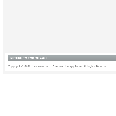
RETURN TO TOP OF PAGE
Copyright © 2026 Romaniascout – Romanian Energy News. All Rights Reserved.