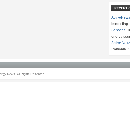
RECENT 
ActiveNews
interesting
Sanacas:
Th
energy sou
Active New
Romania. G
rgy News. All Rights Reserved.