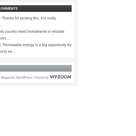
COMMENTS
:
Thanks for posting this. It is really
.…
is country need investments in reliable
rces.…
s:
Renewable energy is a big opportunity for
ot to ke…
Magazine WordPress Theme
by