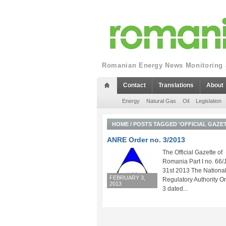
Romanian Energy News Monitoring a
Contact
Translations
About
Energy
Natural Gas
Oil
Legislation
HOME
/
POSTS TAGGED 'OFFICIAL GAZET
ANRE Order no. 3/2013
The Official Gazette of
Romania Part I no. 66/
31st 2013 The Nationa
FEBRUARY 3,
Regulatory Authority Or
2013
3 dated...