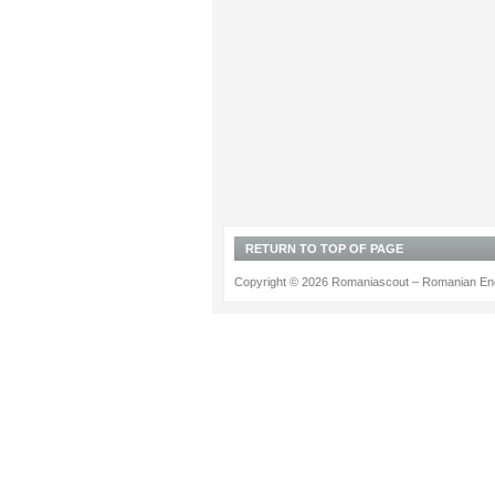
RETURN TO TOP OF PAGE
Copyright © 2026 Romaniascout – Romanian Ene