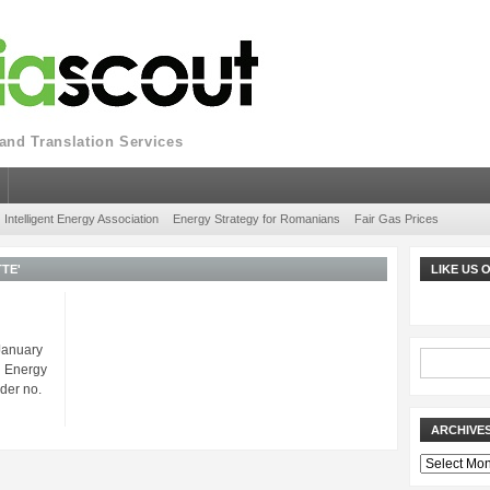
nd Translation Services
Intelligent Energy Association
Energy Strategy for Romanians
Fair Gas Prices
TE'
LIKE US
January
l Energy
der no.
ARCHIVE
Archives