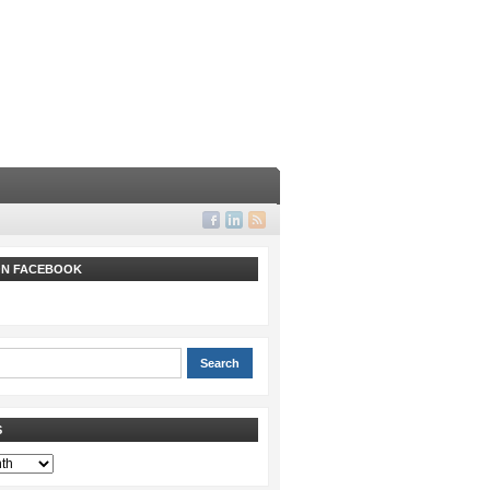
 ON FACEBOOK
S